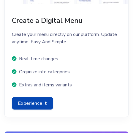
Create a Digital Menu
Create your menu directly on our platform. Update
anytime. Easy And Simple
Real-time changes
Organize into categories
Extras and items variants
Experience it