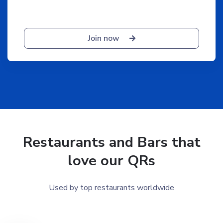
Join now
Restaurants and Bars that
love our QRs
Used by top restaurants worldwide