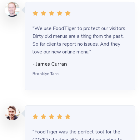
"We use FoodTiger to protect our visitors.
Dirty old menus are a thing from the past.
So far clients report no issues. And they
love our new online menu."
- James Curran
Brooklyn Taco
"FoodTiger was the perfect tool for the
COVID situation. We should go earlier to