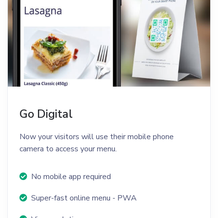
Go Digital
Now your visitors will use their mobile phone
camera to access your menu.
No mobile app required
Super-fast online menu - PWA