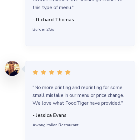
this type of menu."
- Richard Thomas
Burger 2Go
"No more printing and reprinting for some
small mistake in our menu or price change.
We love what FoodTiger have provided."
- Jessica Evans
Awang Italian Restaurant