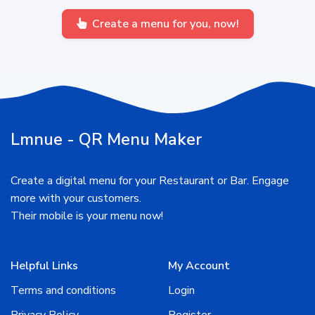
Create a menu for you, now!
Lmnue - QR Menu Maker
Create a digital menu for your Restaurant or Bar. Engage
more with your customers.
Their mobile is your menu now!
Helpful Links
My Account
Terms and conditions
Login