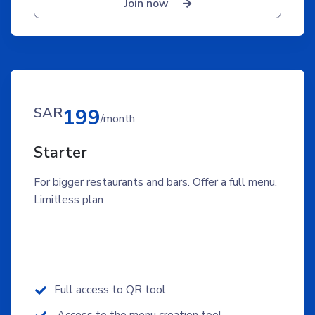
Join now
SAR
199
/month
Starter
For bigger restaurants and bars. Offer a full menu.
Limitless plan
Full access to QR tool