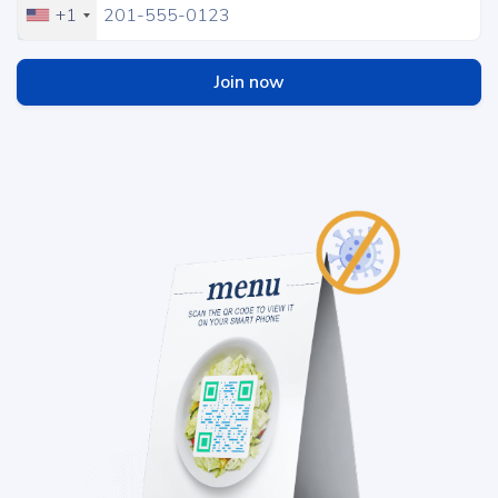
+1
Join now