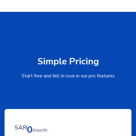
Simple Pricing
Start free and fell in love in our pro features
SAR
0
/month