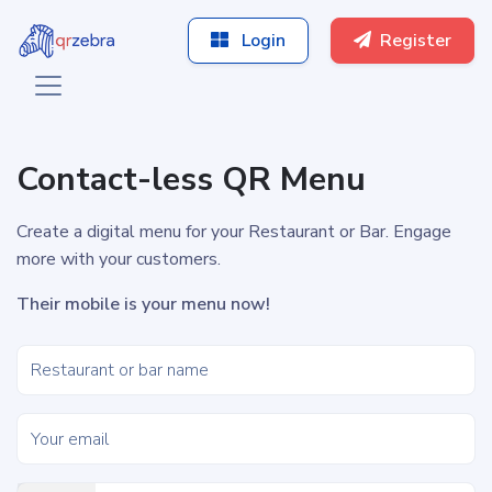
Login
Register
Contact-less QR Menu
Create a digital menu for your Restaurant or Bar. Engage
more with your customers.
Their mobile is your menu now!