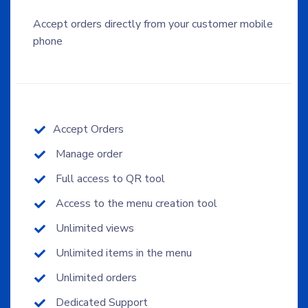
Accept orders directly from your customer mobile
phone
Accept Orders
Manage order
Full access to QR tool
Access to the menu creation tool
Unlimited views
Unlimited items in the menu
Unlimited orders
Dedicated Support