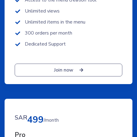
Access to the menu creation tool
Unlimited views
Unlimited items in the menu
300 orders per month
Dedicated Support
Join now
SAR
499
/month
Pro