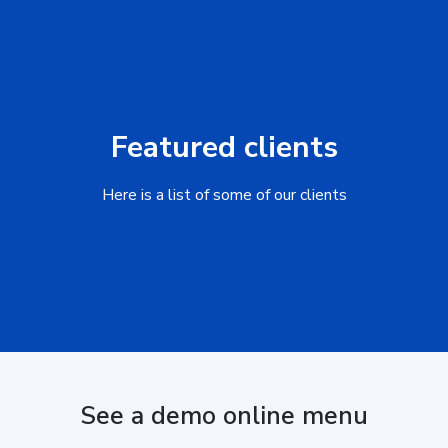
Featured clients
Here is a list of some of our clients
See a demo online menu