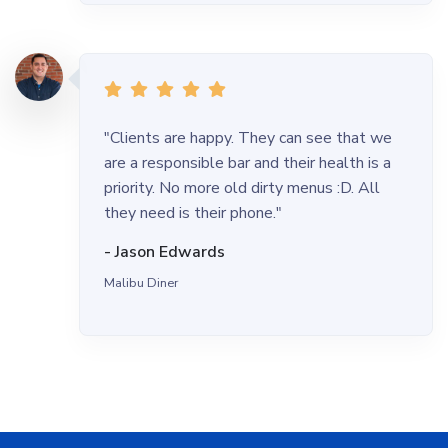
"Clients are happy. They can see that we
are a responsible bar and their health is a
priority. No more old dirty menus :D. All
they need is their phone."
- Jason Edwards
Malibu Diner