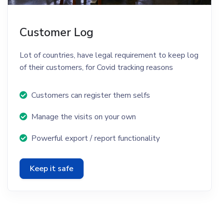
Customer Log
Lot of countries, have legal requirement to keep log
of their customers, for Covid tracking reasons
Customers can register them selfs
Manage the visits on your own
Powerful export / report functionality
Keep it safe