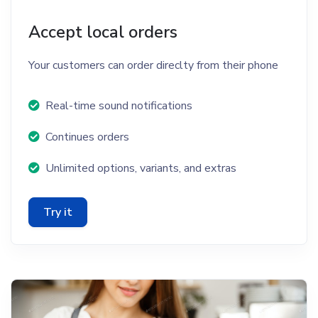
Accept local orders
Your customers can order direclty from their phone
Real-time sound notifications
Continues orders
Unlimited options, variants, and extras
Try it