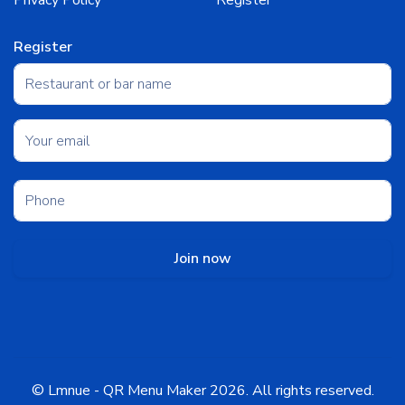
Privacy Policy
Register
Register
Join now
©
Lmnue - QR Menu Maker
2026
. All rights reserved.