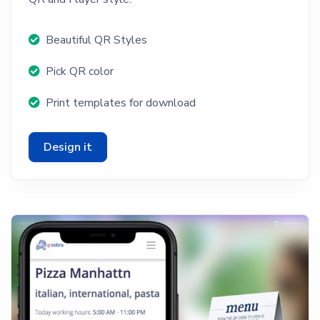
Beautiful QR Styles
Pick QR color
Print templates for download
Design it