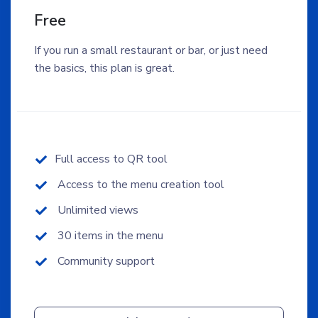
Free
If you run a small restaurant or bar, or just need
the basics, this plan is great.
Full access to QR tool
Access to the menu creation tool
Unlimited views
30 items in the menu
Community support