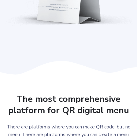
The most comprehensive
platform for QR digital menu
There are platforms where you can make QR code, but no
menu. There are platforms where you can create a menu