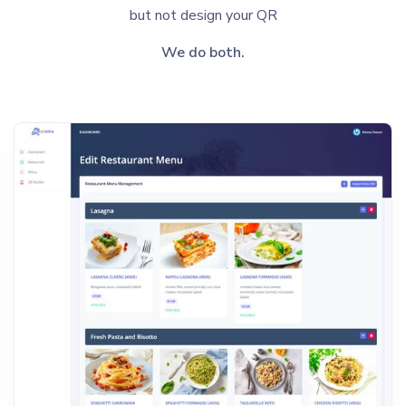
but not design your QR
We do both.