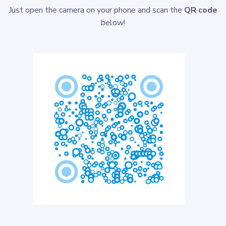
Just open the camera on your phone and scan the
QR code
below!