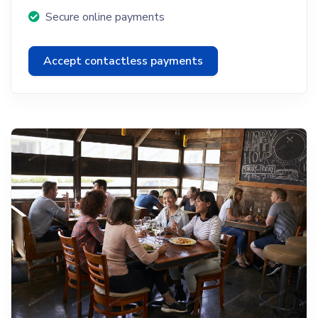
Secure online payments
Accept contactless payments