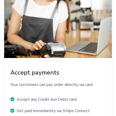
Accept payments
Your customers can pay order directly via card
Accept any Credit and Debit card
Get paid immediately via Stripe Connect