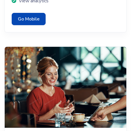
View analytics
Go Mobile