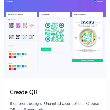
Create QR
8 different designs. Unlimited color options. Choose
QR and Flayer style.